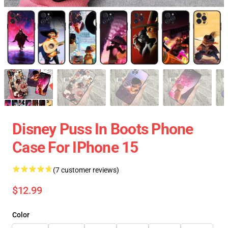
Disney Puss In Boots Phone
Case For IPhone 15
(7 customer reviews)
$12.99
Color