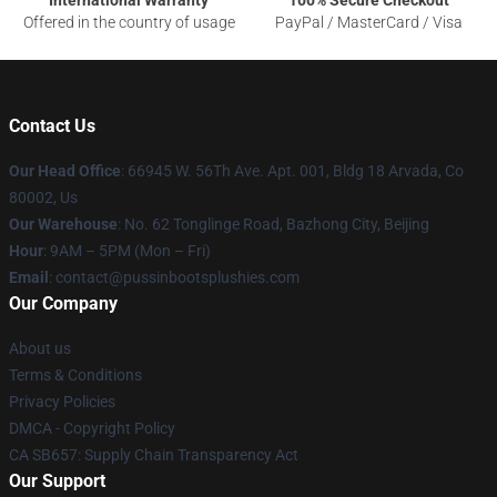
International Warranty
100% Secure Checkout
Offered in the country of usage
PayPal / MasterCard / Visa
Contact Us
Our Head Office
: 66945 W. 56Th Ave. Apt. 001, Bldg 18 Arvada, Co
80002, Us
Our Warehouse
: No. 62 Tonglinge Road, Bazhong City, Beijing
Hour
: 9AM – 5PM (Mon – Fri)
Email
: contact@pussinbootsplushies.com
Our Company
About us
Terms & Conditions
Privacy Policies
DMCA - Copyright Policy
CA SB657: Supply Chain Transparency Act
Our Support