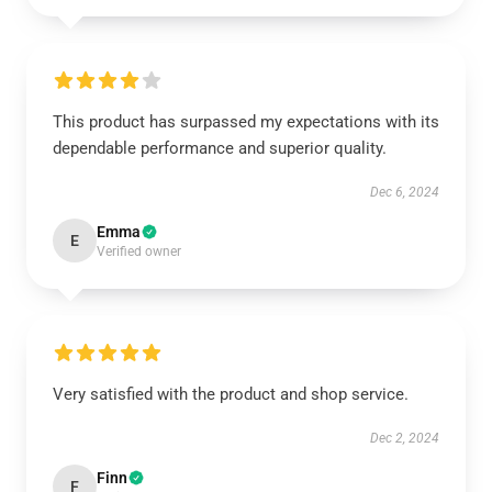
This product has surpassed my expectations with its
dependable performance and superior quality.
Dec 6, 2024
Emma
E
Verified owner
Very satisfied with the product and shop service.
Dec 2, 2024
Finn
F