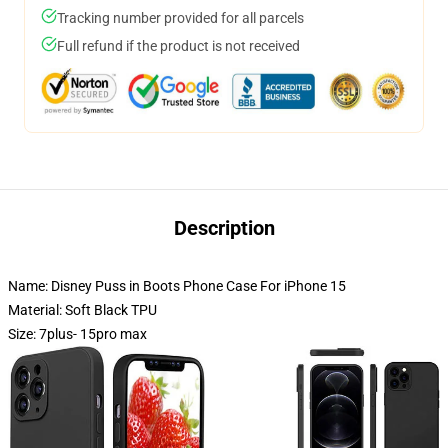
Tracking number provided for all parcels
Full refund if the product is not received
Description
Name: Disney Puss in Boots Phone Case For iPhone 15
Material: Soft Black TPU
Size: 7plus- 15pro max