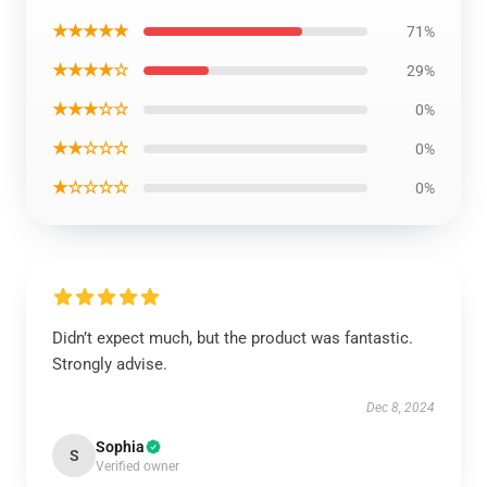
★★★★★
71%
★★★★☆
29%
★★★☆☆
0%
★★☆☆☆
0%
★☆☆☆☆
0%
Didn’t expect much, but the product was fantastic.
Strongly advise.
Dec 8, 2024
Sophia
S
Verified owner