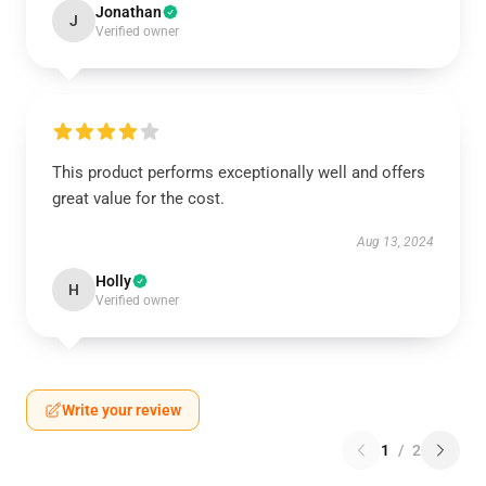
Jonathan
J
Verified owner
This product performs exceptionally well and offers
great value for the cost.
Aug 13, 2024
Holly
H
Verified owner
Write your review
1
/
2