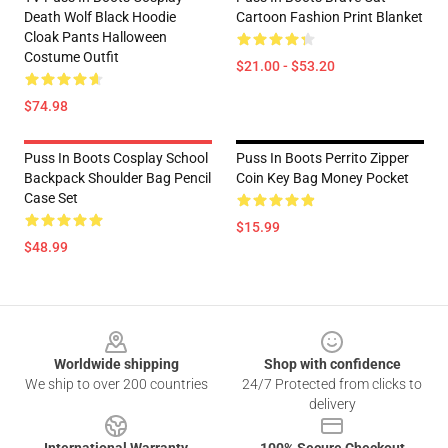
Death Wolf Black Hoodie
Cartoon Fashion Print Blanket
Cloak Pants Halloween
Costume Outfit
$21.00 - $53.20
$74.98
Puss In Boots Cosplay School
Puss In Boots Perrito Zipper
Backpack Shoulder Bag Pencil
Coin Key Bag Money Pocket
Case Set
$15.99
$48.99
Footer
Worldwide shipping
Shop with confidence
We ship to over 200 countries
24/7 Protected from clicks to
delivery