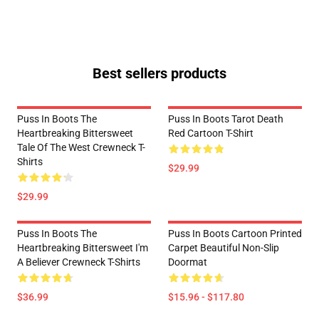
Best sellers products
Puss In Boots The
Puss In Boots Tarot Death
Heartbreaking Bittersweet
Red Cartoon T-Shirt
Tale Of The West Crewneck T-
Shirts
$29.99
$29.99
Puss In Boots The
Puss In Boots Cartoon Printed
Heartbreaking Bittersweet I'm
Carpet Beautiful Non-Slip
A Believer Crewneck T-Shirts
Doormat
$36.99
$15.96 - $117.80