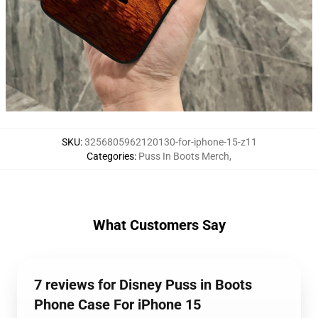
SKU
:
3256805962120130-for-iphone-15-z11
Categories
:
Puss In Boots Merch
,
What Customers Say
7 reviews for Disney Puss in Boots
Phone Case For iPhone 15