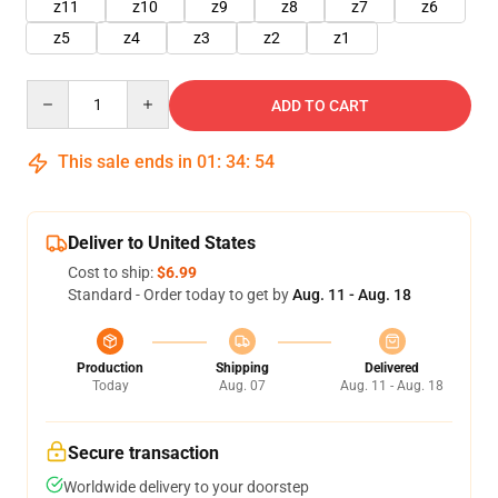
z11
z10
z9
z8
z7
z6
z5
z4
z3
z2
z1
Quantity
ADD TO CART
This sale ends in
01
:
34
:
51
Deliver to United States
Cost to ship:
$6.99
Standard - Order today to get by
Aug. 11 - Aug. 18
Production
Shipping
Delivered
Today
Aug. 07
Aug. 11 - Aug. 18
Secure transaction
Worldwide delivery to your doorstep