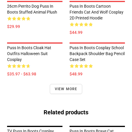
26cm Perrito Dog Puss In
Puss In Boots Cartoon
Boots Stuffed Animal Plush
Friends Cat And Wolf Cosplay
2D Printed Hoodie
$29.99
$44.99
Puss In Boots Cloak Hat
Puss In Boots Cosplay School
Outfits Halloween Suit
Backpack Shoulder Bag Pencil
Cosplay
Case Set
$35.97 - $63.98
$48.99
VIEW MORE
Related products
TV Puss In Boots Cosplay
Puss In Boots Brave Cat