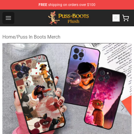
FREE
shipping on orders over $100
Puss in Boots Plush Shop - Official Puss in Boots Plush 
Open menu
Home
/
Puss In Boots Merch