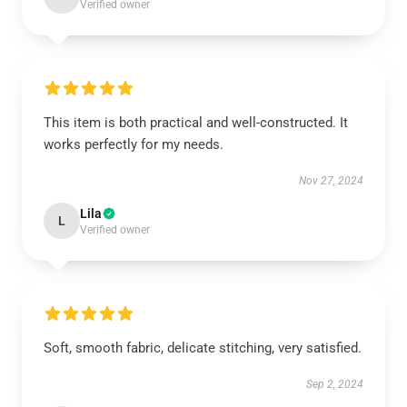
Verified owner
This item is both practical and well-constructed. It
works perfectly for my needs.
Nov 27, 2024
Lila
L
Verified owner
Soft, smooth fabric, delicate stitching, very satisfied.
Sep 2, 2024