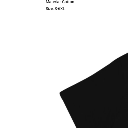
Material: Cotton
Size: S-6XL