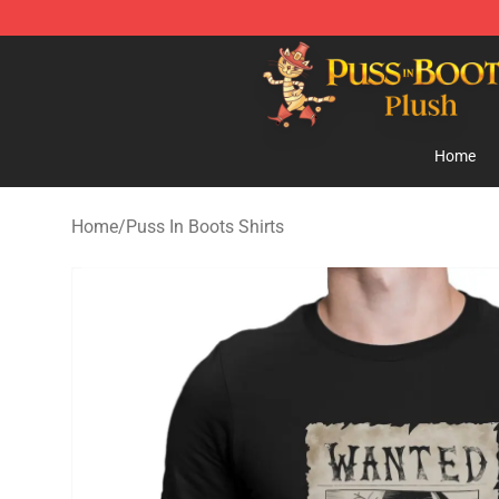
Puss in Boots Plush Shop - Official Puss in Boots Plus
Home
Home
/
Puss In Boots Shirts