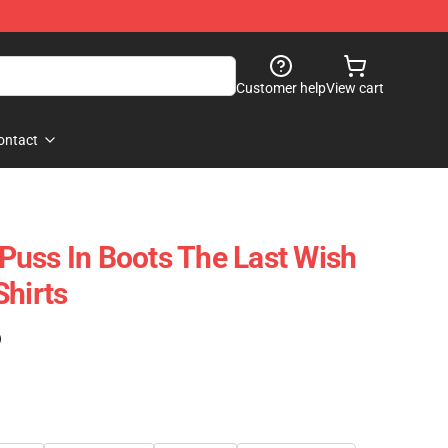
Customer help
View cart
ontact
uss In Boots The Last Wish
Shirts
)