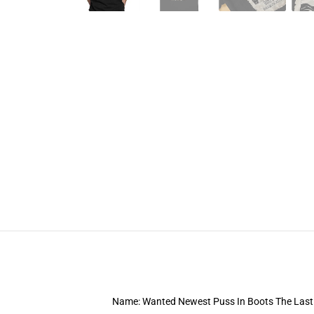
Name: Wanted Newest Puss In Boots The Last 