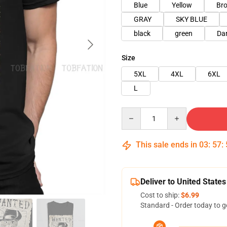
Blue
Yellow
Br
GRAY
SKY BLUE
black
green
Da
Size
5XL
4XL
6XL
L
Quantity
This sale ends in
03
:
57
:
Deliver to United States
Cost to ship:
$6.99
Standard - Order today to g