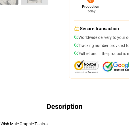
Production
Today
Secure transaction
Worldwide delivery to your 
Tracking number provided for
Full refund if the product is 
Description
Wish Male Graphic T-shirts