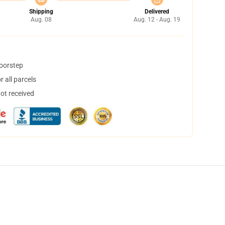
Shipping
Delivered
Aug. 08
Aug. 12 - Aug. 19
doorstep
 all parcels
not received