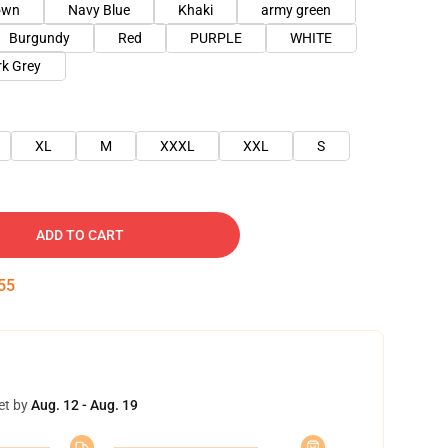
own
Navy Blue
Khaki
army green
Burgundy
Red
PURPLE
WHITE
rk Grey
XL
M
XXXL
XXL
S
ADD TO CART
54
et by
Aug. 12 - Aug. 19