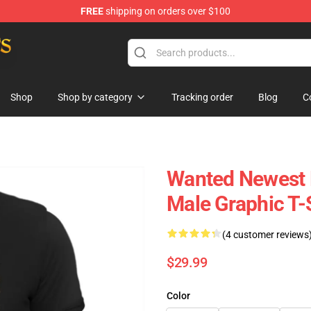
FREE
shipping on orders over $100
h Store
Shop
Shop by category
Tracking order
Blog
C
Wanted Newest P
Male Graphic T-
(4 customer reviews
$29.99
Color