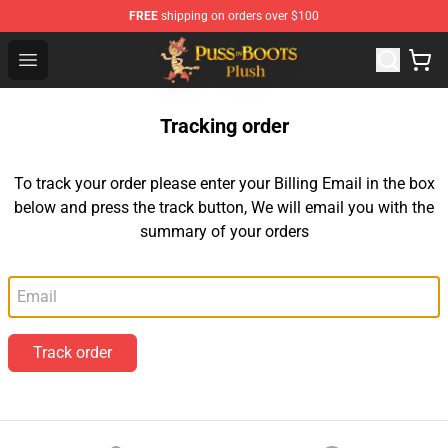
FREE
shipping on orders over $100
Puss in Boots Plush Shop - Official Puss in Boots Plush 
Open menu
Tracking order
To track your order please enter your Billing Email in the box
below and press the track button, We will email you with the
summary of your orders
Email
Track order
Footer