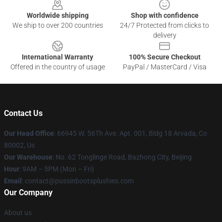
Worldwide shipping
Shop with confidence
We ship to over 200 countries
24/7 Protected from clicks to
delivery
International Warranty
100% Secure Checkout
Offered in the country of usage
PayPal / MasterCard / Visa
Contact Us
Our Head Office
: 66945 W. 56Th Ave. Apt. 001, Bldg 18 Arvada, Co
80002, Us
Our Warehouse
: No. 62 Tonglinge Road, Bazhong City, Beijing
Hour
: 9AM – 5PM (Mon – Fri)
Email
: contact@pussinbootsplushies.com
Our Company
About us