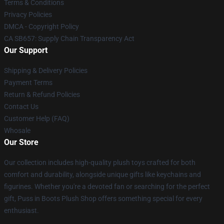
Terms & Conditions
Privacy Policies
DMCA - Copyright Policy
CA SB657: Supply Chain Transparency Act
Our Support
Shipping & Delivery Policies
Payment Terms
Return & Refund Policies
Contact Us
Customer Help (FAQ)
Whosale
Our Store
Our collection includes high-quality plush toys crafted for both
comfort and durability, alongside unique gifts like keychains and
figurines. Whether you're a devoted fan or searching for the perfect
gift, Puss in Boots Plush Shop offers something special for every
enthusiast.